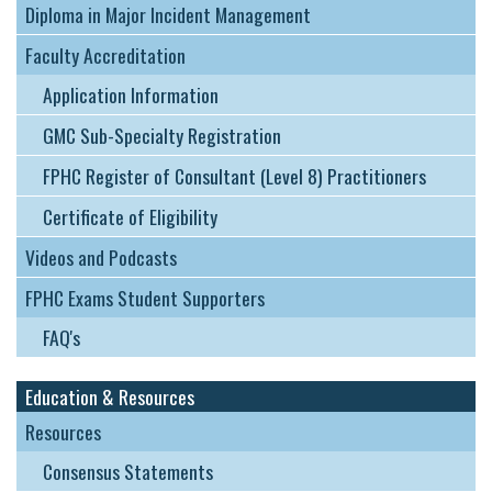
Diploma in Major Incident Management
Faculty Accreditation
Application Information
GMC Sub-Specialty Registration
FPHC Register of Consultant (Level 8) Practitioners
Certificate of Eligibility
Videos and Podcasts
FPHC Exams Student Supporters
FAQ's
Education & Resources
Resources
Consensus Statements