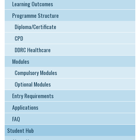
Learning Outcomes
Programme Structure
Diploma/Certificate
CPD
DDRC Healthcare
Modules
Compulsory Modules
Optional Modules
Entry Requirements
Applications
FAQ
Student Hub