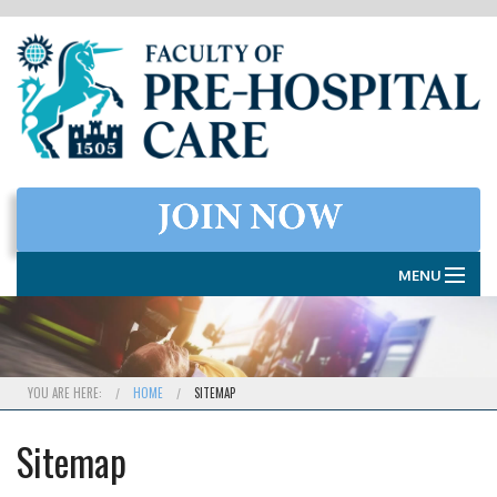
MENU
HOME
THE FACULTY
YOU ARE HERE:
HOME
SITEMAP
MEMBERSHIP
Sitemap
EXAMINATIONS