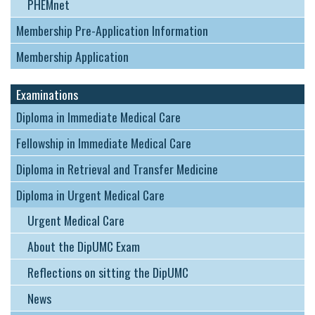
PHEMnet
Membership Pre-Application Information
Membership Application
Examinations
Diploma in Immediate Medical Care
Fellowship in Immediate Medical Care
Diploma in Retrieval and Transfer Medicine
Diploma in Urgent Medical Care
Urgent Medical Care
About the DipUMC Exam
Reflections on sitting the DipUMC
News