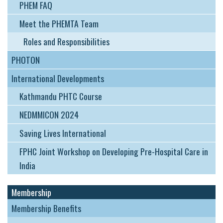
PHEM FAQ
Meet the PHEMTA Team
Roles and Responsibilities
PHOTON
International Developments
Kathmandu PHTC Course
NEDMMICON 2024
Saving Lives International
FPHC Joint Workshop on Developing Pre-Hospital Care in
India
Membership
Membership Benefits