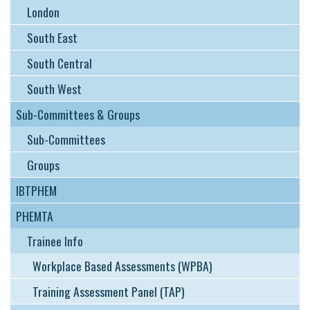
London
South East
South Central
South West
Sub-Committees & Groups
Sub-Committees
Groups
IBTPHEM
PHEMTA
Trainee Info
Workplace Based Assessments (WPBA)
Training Assessment Panel (TAP)