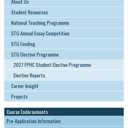
About Us
Student Resources
National Teaching Programme
STG Annual Essay Competition
STG Funding
STG Elective Programme
2027 FPHC Student Elective Programme
Elective Reports
Career Insight
Projects
Course Endorsements
Pre-Application Information