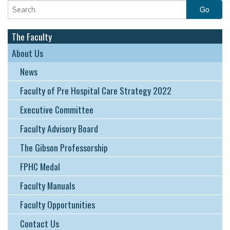
EDUCATION & RESOURCES
COURSE ENDORSEMENTS
The Faculty
EVENTS
About Us
News
Faculty of Pre Hospital Care Strategy 2022
Executive Committee
Faculty Advisory Board
The Gibson Professorship
FPHC Medal
Faculty Manuals
Faculty Opportunities
Contact Us