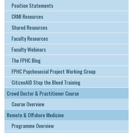
Position Statements
CRMI Resources
Shared Resources
Faculty Resources
Faculty Webinars
The FPHC Blog
FPHC Psychosocial Project Working Group
CitizenAID Stop the Bleed Training
Crowd Doctor & Practitioner Course
Course Overview
Remote & Offshore Medicine
Programme Overview