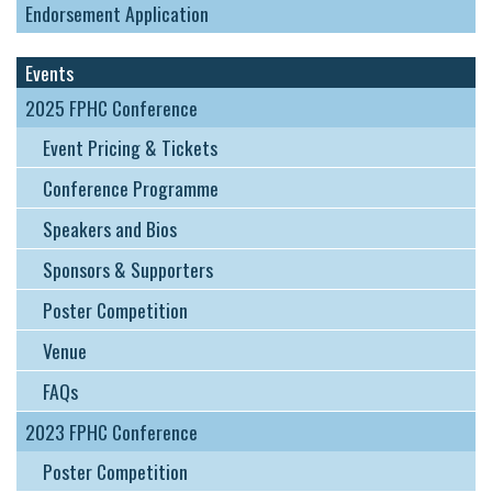
Endorsement Application
Events
2025 FPHC Conference
Event Pricing & Tickets
Conference Programme
Speakers and Bios
Sponsors & Supporters
Poster Competition
Venue
FAQs
2023 FPHC Conference
Poster Competition