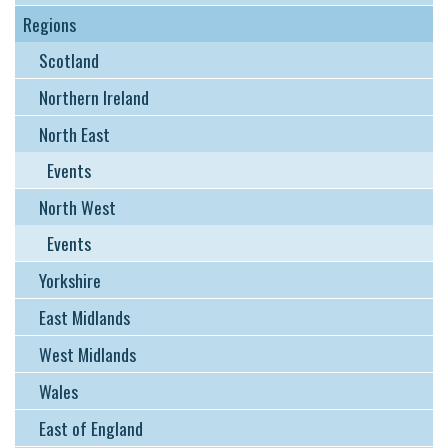
Regions
Scotland
Northern Ireland
North East
Events
North West
Events
Yorkshire
East Midlands
West Midlands
Wales
East of England