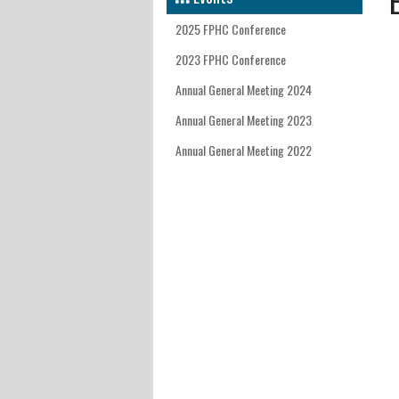
INTERNATIONAL DEVELOPM
FACUL
EAST 
MEET 
KATHM
2025 FPHC Conference
FACULT
WEST 
NEDMM
2023 FPHC Conference
Annual General Meeting 2024
CONTA
WALES
SAVING
Annual General Meeting 2023
EAST 
FPHC J
Annual General Meeting 2022
LOND
SOUTH
SOUTH
SOUTH