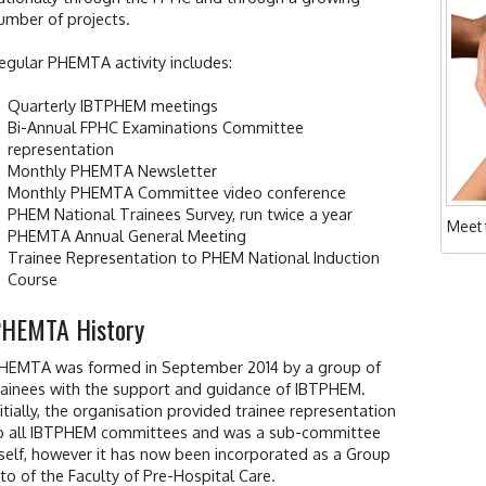
umber of projects.
egular PHEMTA activity includes:
Quarterly IBTPHEM meetings
Bi-Annual FPHC Examinations Committee
representation
Monthly PHEMTA Newsletter
Monthly PHEMTA Committee video conference
PHEM National Trainees Survey, run twice a year
Meet
PHEMTA Annual General Meeting
Trainee Representation to PHEM National Induction
Course
HEMTA History
HEMTA was formed in September 2014 by a group of
rainees with the support and guidance of IBTPHEM.
nitially, the organisation provided trainee representation
o all IBTPHEM committees and was a sub-committee
tself, however it has now been incorporated as a Group
nto of the Faculty of Pre-Hospital Care.