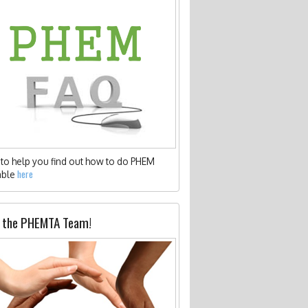
to help you find out how to do PHEM
here
able
 the PHEMTA Team!