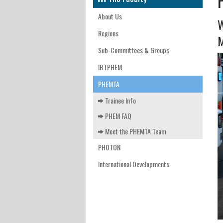
INTERNATIONAL DEVELOPM
FACUL
EAST 
MEET 
KATHM
About Us
W
FACULT
WEST 
NEDMM
Regions
M
Sub-Committees & Groups
CONTA
WALES
SAVING
IBTPHEM
EAST 
FPHC J
PHEMTA
LOND
Trainee Info
SOUTH
PHEM FAQ
Meet the PHEMTA Team
SOUTH
PHOTON
SOUTH
International Developments