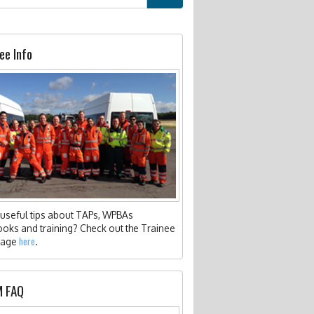
 FPHC BLOG
RY REQUIREMENTS
 ANNUAL ESSAY COMPETITION
FAQS
 8) PRACTITIONERS
C PSYCHOSOCIAL PROJECT WORKING GROUP
LICATIONS
 FUNDING
ee Info
IZENAID STOP THE BLEED TRAINING
 ELECTIVE PROGRAMME
EER INSIGHT
JECTS
useful tips about TAPs, WPBAs
oks and training? Check out the Trainee
here
page
.
 FAQ