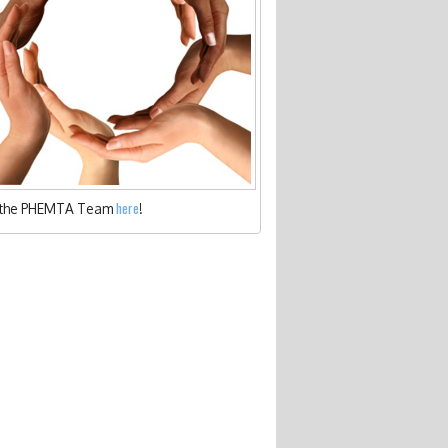
here
 the PHEMTA Team
!