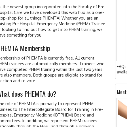
s the newest group incorporated into the Faculty of Pre-
ospital Care we have developed this web hub as a one-
top-shop for all things PHEMTA! Whether you are an
xisting Pre Hospital Emergency Medicine (PHEM) Trainee
r looking to find out how to get into PHEM training, we
ave something for you.
PHEMTA Membership
embership of PHEMTA is currently free. All current
HEM trainees are automatically members. Trainees who
FAQs 
ave completed PHEM training within the last two years
avail
re also members. Both groups are eligible to stand for
lection and to vote.
Meet
hat does PHEMTA do?
he role of PHEMTA is primarily to represent PHEM
rainees to The Intercollegiate Board for Training in Pre-
ospital Emergency Medicine (IBTPHEM) Board and
ommittees. In addition, we represent PHEM trainees
ationally through the FPHC and through a growing