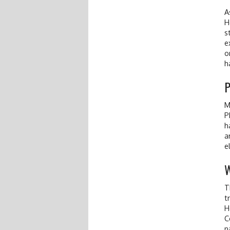
A
H
s
e
o
h
M
P
h
a
e
W
T
t
H
C
n