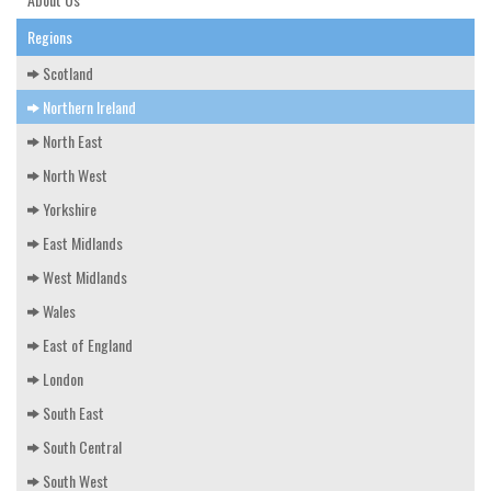
EDUCATION & RESOURCES
Regions
COURSE ENDORSEMENTS
Scotland
EVENTS
Northern Ireland
North East
North West
Yorkshire
East Midlands
West Midlands
Wales
East of England
London
South East
South Central
South West