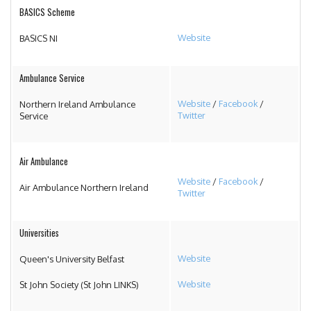
BASICS Scheme
Website
BASICS NI
Ambulance Service
Website
/
Facebook
/
Northern Ireland Ambulance
Twitter
Service
Air Ambulance
Website
/
Facebook
/
Air Ambulance Northern Ireland
Twitter
Universities
Website
Queen's University Belfast
Website
St John Society (St John LINKS)