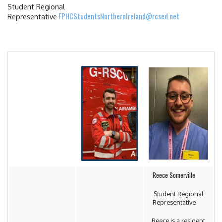
Student Regional
FPHCStudentsNorthernIreland@rcsed.net
Representative
Reece Somerville
Student Regional
Representative
Reece is a resident