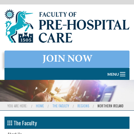
MENU
HOME
THE FACULTY
YOU ARE HERE:
HOME
THE FACULTY
REGIONS
NORTHERN IRELAND
MEMBERSHIP
The Faculty
EXAMINATIONS
About Us