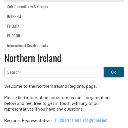
Sub-Committees & Groups
IBTPHEM
PHEMTA
PHOTON
International Developments
Northern Ireland
Welcome to the Northern Ireland Regional page.
Please find information about our region’s organisations
below and feel free to get in touch with any of our
representatives if you have any questions.
FPHCNorthernIreland@rcsed.net
Regional Representatives