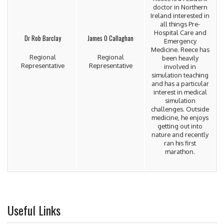
doctor in Northern
Ireland interested in
all things Pre-
Hospital Care and
Dr Rob Barclay
James O Callaghan
Emergency
Medicine. Reece has
Regional
Regional
been heavily
Representative
Representative
involved in
simulation teaching
and has a particular
interest in medical
simulation
challenges. Outside
medicine, he enjoys
getting out into
nature and recently
ran his first
marathon.
Useful Links