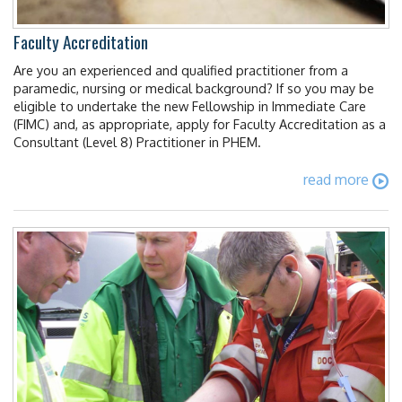
Faculty Accreditation
Are you an experienced and qualified practitioner from a
paramedic, nursing or medical background? If so you may be
eligible to undertake the new Fellowship in Immediate Care
(FIMC) and, as appropriate, apply for Faculty Accreditation as a
Consultant (Level 8) Practitioner in PHEM.
read more