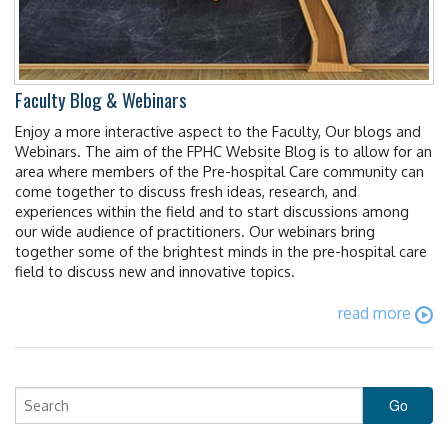
Faculty Blog & Webinars
Enjoy a more interactive aspect to the Faculty, Our blogs and
Webinars. The aim of the FPHC Website Blog is to allow for an
area where members of the Pre-hospital Care community can
come together to discuss fresh ideas, research, and
experiences within the field and to start discussions among
our wide audience of practitioners. Our webinars bring
together some of the brightest minds in the pre-hospital care
field to discuss new and innovative topics.
read more