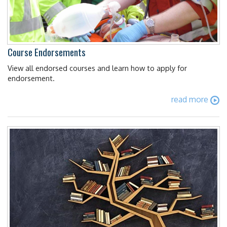
Course Endorsements
View all endorsed courses and learn how to apply for
endorsement.
read more