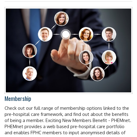
Membership
Check out our full range of membership options linked to the
pre-hospital care framework, and find out about the benefits
of being a member. Exciting New Members Benefit - PHEMnet.
PHEMnet provides a web based pre-hospital care portfolio
and enables FPHC members to input anonymised details of