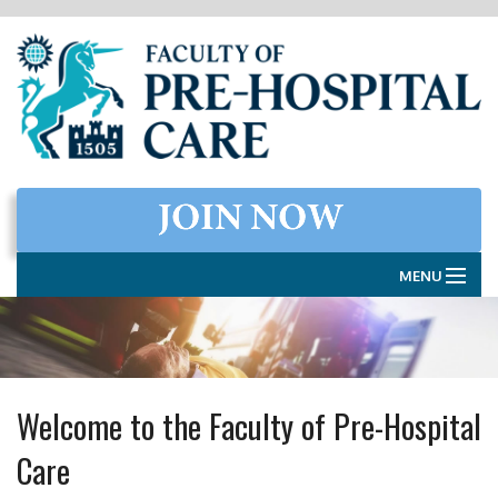
MENU
HOME
THE FACULTY
Welcome to the Faculty of Pre-Hospital
MEMBERSHIP
Care
EXAMINATIONS