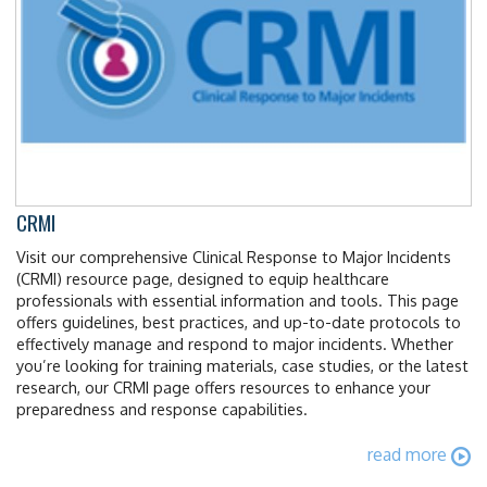
CRMI
Visit our comprehensive Clinical Response to Major Incidents
(CRMI) resource page, designed to equip healthcare
professionals with essential information and tools. This page
offers guidelines, best practices, and up-to-date protocols to
effectively manage and respond to major incidents. Whether
you’re looking for training materials, case studies, or the latest
research, our CRMI page offers resources to enhance your
preparedness and response capabilities.
read more