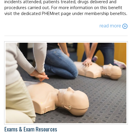
incidents attended, patients treated, drugs delivered and
procedures carried out. For more information on this benefit
visit the dedicated PHEMnet page under membership benefits.
read more
Exams & Exam Resources