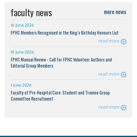
faculty news
more news
16 June 2026
FPHC Members Recognised in the King’s Birthday Honours List
read more
10 June 2026
FPHC Manual Review - Call for FPHC Volunteer Authors and
Editorial Group Members
read more
1 June 2026
Faculty of Pre-Hospital Care: Student and Trainee Group
Committee Recruitment
read more