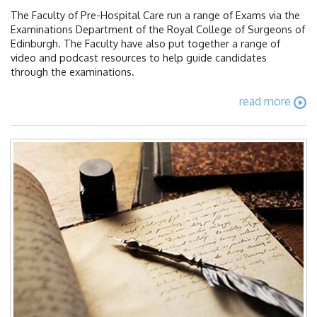
The Faculty of Pre-Hospital Care run a range of Exams via the
Examinations Department of the Royal College of Surgeons of
Edinburgh. The Faculty have also put together a range of
video and podcast resources to help guide candidates
through the examinations.
read more