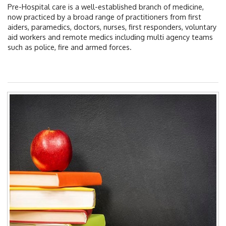
EDUCATION & RESOURCES
Pre-Hospital care is a well-established branch of medicine,
now practiced by a broad range of practitioners from first
COURSE ENDORSEMENTS
aiders, paramedics, doctors, nurses, first responders, voluntary
aid workers and remote medics including multi agency teams
EVENTS
such as police, fire and armed forces.