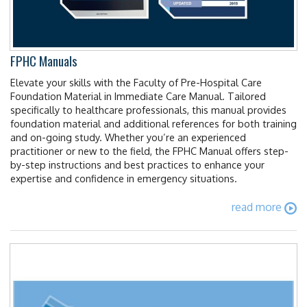
FPHC Manuals
Elevate your skills with the Faculty of Pre-Hospital Care
Foundation Material in Immediate Care Manual. Tailored
specifically to healthcare professionals, this manual provides
foundation material and additional references for both training
and on-going study. Whether you’re an experienced
practitioner or new to the field, the FPHC Manual offers step-
by-step instructions and best practices to enhance your
expertise and confidence in emergency situations.
read more