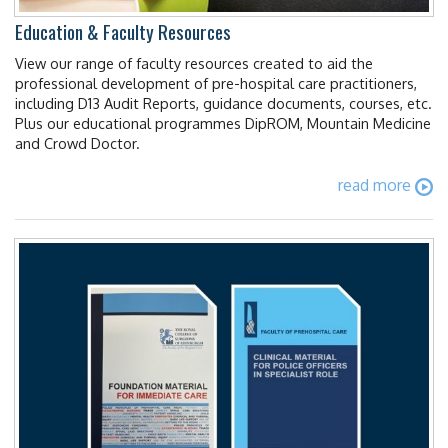
Education & Faculty Resources
View our range of faculty resources created to aid the
professional development of pre-hospital care practitioners,
including D13 Audit Reports, guidance documents, courses, etc.
Plus our educational programmes DipROM, Mountain Medicine
and Crowd Doctor.
read more