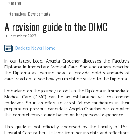
PHOTON
International Developments
A revision guide to the DIMC
11 December 2023
Back to News Home
In our latest blog, Angela Croucher discusses the Faculty's
Diploma in Immediate Medical Care. She and others describe
the Diploma as
learning how to 'provide gold standards of
care,' read on to see how you might be suited to the Diploma.
Embarking on the journey to obtain the Diploma in Immediate
Medical Care (DIMC) can be an exhilarating yet challenging
endeavor. So in an effort to assist fellow candidates in their
preparation, previous candidate Angela Croucher has compiled
this comprehensive guide based on her personal experience.
This guide is not officially endorsed by the Faculty of Pre-
Hospital Care; rather, it stems from her insights and reflections