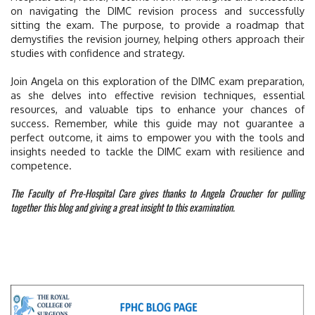
on navigating the DIMC revision process and successfully
sitting the exam. The purpose, to provide a roadmap that
demystifies the revision journey, helping others approach their
studies with confidence and strategy.
Join Angela on this exploration of the DIMC exam preparation,
as she delves into effective revision techniques, essential
resources, and valuable tips to enhance your chances of
success. Remember, while this guide may not guarantee a
perfect outcome, it aims to empower you with the tools and
insights needed to tackle the DIMC exam with resilience and
competence.
The Faculty of Pre-Hospital Care gives thanks to Angela Croucher for pulling
together this blog and giving a great insight to this examination.