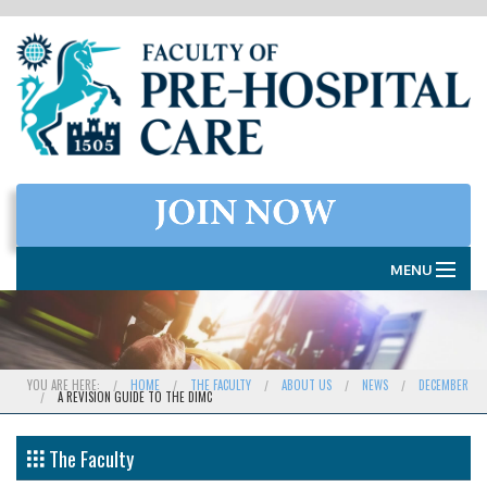
MENU
HOME
THE FACULTY
YOU ARE HERE:
HOME
THE FACULTY
ABOUT US
NEWS
DECEMBER
A REVISION GUIDE TO THE DIMC
MEMBERSHIP
EXAMINATIONS
The Faculty