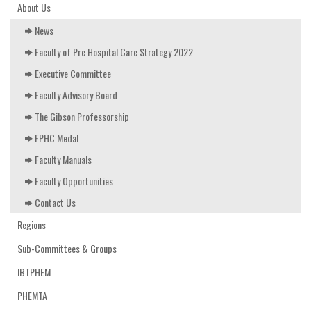
EDUCATION & RESOURCES
About Us
News
COURSE ENDORSEMENTS
Faculty of Pre Hospital Care Strategy 2022
EVENTS
Executive Committee
Faculty Advisory Board
The Gibson Professorship
FPHC Medal
Faculty Manuals
Faculty Opportunities
Contact Us
Regions
Sub-Committees & Groups
IBTPHEM
PHEMTA