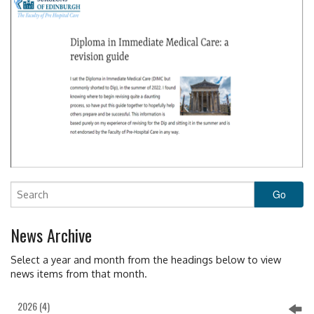
News Archive
Select a year and month from the headings below to view
news items from that month.
2026 (4)