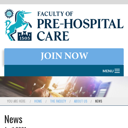
MENU
HOME
THE FACULTY
YOU ARE HERE:
HOME
THE FACULTY
ABOUT US
NEWS
MEMBERSHIP
News
EXAMINATIONS