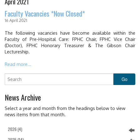
April 2021
EDUCATION & RESOURCES
Faculty Vacancies *Now Closed*
COURSE ENDORSEMENTS
16 April 2021
EVENTS
The following vacancies have become available within the
Faculty of Pre-Hospital Care: FPHC Chair, FPHC Vice Chair
(Doctor), FPHC Honorary Treasurer & The Gibson Chair
Lectureship.
Read more...
News Archive
Select a year and month from the headings below to view
news items from that month.
2026 (4)
2025 (14)