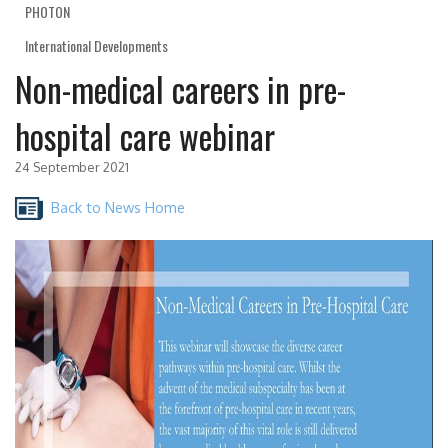
PHOTON
International Developments
Non-medical careers in pre-
hospital care webinar
24 September 2021
Back to News Home