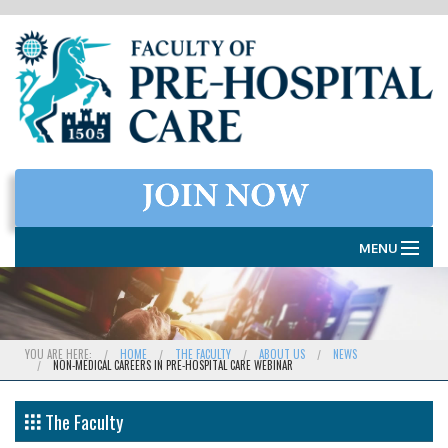
MENU
HOME
THE FACULTY
YOU ARE HERE:
HOME
THE FACULTY
ABOUT US
NEWS
NON-MEDICAL CAREERS IN PRE-HOSPITAL CARE WEBINAR
MEMBERSHIP
EXAMINATIONS
The Faculty