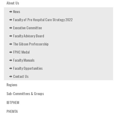
EDUCATION & RESOURCES
About Us
News
COURSE ENDORSEMENTS
Faculty of Pre Hospital Care Strategy 2022
EVENTS
Executive Committee
Faculty Advisory Board
The Gibson Professorship
FPHC Medal
Faculty Manuals
Faculty Opportunities
Contact Us
Regions
Sub-Committees & Groups
IBTPHEM
PHEMTA