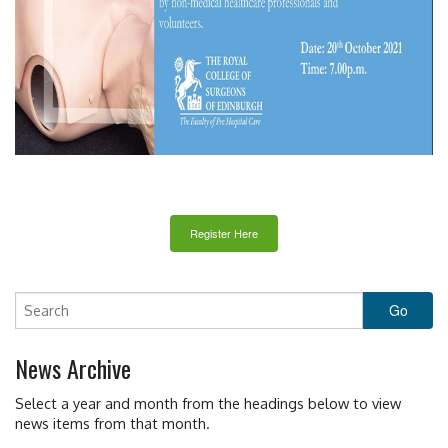
Register Here
News Archive
Select a year and month from the headings below to view
news items from that month.