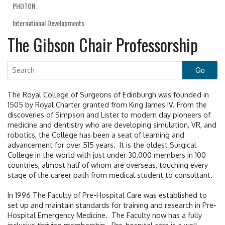
PHOTON
International Developments
The Gibson Chair Professorship
The Royal College of Surgeons of Edinburgh was founded in
1505 by Royal Charter granted from King James IV. From the
discoveries of Simpson and Lister to modern day pioneers of
medicine and dentistry who are developing simulation, VR, and
robotics, the College has been a seat of learning and
advancement for over 515 years. It is the oldest Surgical
College in the world with just under 30,000 members in 100
countries, almost half of whom are overseas, touching every
stage of the career path from medical student to consultant.
In 1996 The Faculty of Pre-Hospital Care was established to
set up and maintain standards for training and research in Pre-
Hospital Emergency Medicine. The Faculty now has a fully
inclusive thriving membership. Pre-hospital care is a well-