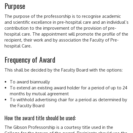
Purpose
The purpose of the professorship is to recognise academic
and scientific excellence in pre-hospital care and an individual’s
contribution to the improvement of the provision of pre-
hospital care. The appointment will promote the profile of the
recipient, their work and by association the Faculty of Pre-
hospital Care.
Frequency of Award
This shall be decided by the Faculty Board with the options:
To award biannually
To extend an existing award holder for a period of up to 24
months by mutual agreement
To withhold advertising chair for a period as determined by
the Faculty Board
How the award title should be used:
The Gibson Professorship is a courtesy title used in the
College for the tenure of the award. Recipients should use the