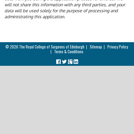
will not share this information with any third parties, and your
data will be used solely for the purpose of processing and
administrating this application.
© 2026
The Royal College of Surgeons of Edinburgh
|
Sitemap
|
Privacy Policy
|
Terms & Conditions