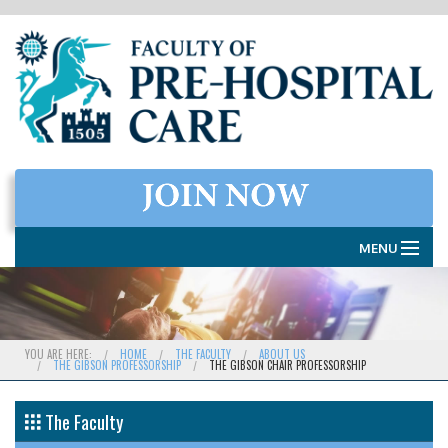
MENU
HOME
THE FACULTY
YOU ARE HERE:
HOME
THE FACULTY
ABOUT US
THE GIBSON PROFESSORSHIP
THE GIBSON CHAIR PROFESSORSHIP
MEMBERSHIP
EXAMINATIONS
The Faculty