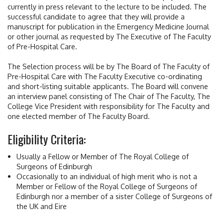
currently in press relevant to the lecture to be included. The
successful candidate to agree that they will provide a
manuscript for publication in the Emergency Medicine Journal
or other journal as requested by The Executive of The Faculty
of Pre-Hospital Care.
The Selection process will be by The Board of The Faculty of
Pre-Hospital Care with The Faculty Executive co-ordinating
and short-listing suitable applicants. The Board will convene
an interview panel consisting of The Chair of The Faculty, The
College Vice President with responsibility for The Faculty and
one elected member of The Faculty Board.
Eligibility Criteria:
Usually a Fellow or Member of The Royal College of
Surgeons of Edinburgh
Occasionally to an individual of high merit who is not a
Member or Fellow of the Royal College of Surgeons of
Edinburgh nor a member of a sister College of Surgeons of
the UK and Eire