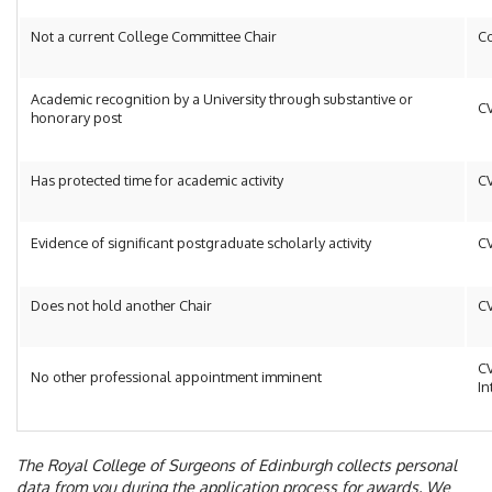
Not a current College Committee Chair
Co
Academic recognition by a University through substantive or
C
honorary post
Has protected time for academic activity
C
Evidence of significant postgraduate scholarly activity
C
Does not hold another Chair
C
C
No other professional appointment imminent
In
The Royal College of Surgeons of Edinburgh collects personal
data from you during the application process for awards. We