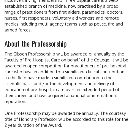
established branch of medicine, now practised by a broad
range of practitioners from first aiders, paramedics, doctors,
nurses, first responders, voluntary aid workers and remote
medics including multi agency teams such as police, fire and
armed forces.
About the Professorship
The Gibson Professorship will be awarded bi-annually by the
Faculty of Pre-Hospital Care on behalf of the College. It will be
awarded in open competition for practitioners of pre-hospital
care who have in addition to a significant clinical contribution
to the field have made a significant contribution to the
scientific basis and /or the development and delivery of
education of pre-hospital care over an extended period of
their career; and have acquired a national or international
reputation.
One Professorship may be awarded bi-annually. The courtesy
title of Honorary Professor will be accorded to this role for the
2 year duration of the Award.