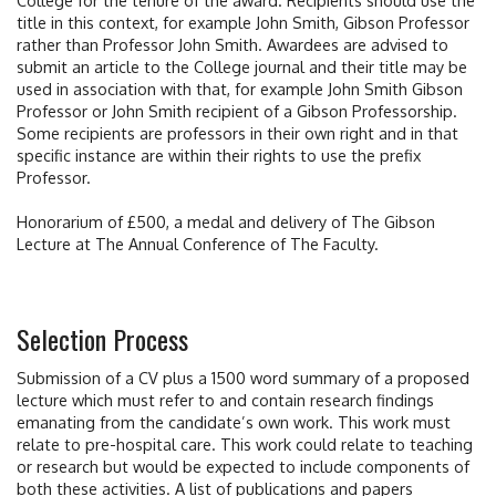
title in this context, for example John Smith, Gibson Professor
rather than Professor John Smith. Awardees are advised to
submit an article to the College journal and their title may be
used in association with that, for example John Smith Gibson
Professor or John Smith recipient of a Gibson Professorship.
Some recipients are professors in their own right and in that
specific instance are within their rights to use the prefix
Professor.
Honorarium of £500, a medal and delivery of The Gibson
Lecture at The Annual Conference of The Faculty.
Selection Process
Submission of a CV plus a 1500 word summary of a proposed
lecture which must refer to and contain research findings
emanating from the candidate’s own work. This work must
relate to pre-hospital care. This work could relate to teaching
or research but would be expected to include components of
both these activities. A list of publications and papers