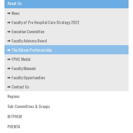
EDUCATION & RESOURCES
About Us
News
COURSE ENDORSEMENTS
Faculty of Pre Hospital Care Strategy 2022
EVENTS
Executive Committee
Faculty Advisory Board
The Gibson Professorship
FPHC Medal
Faculty Manuals
Faculty Opportunities
Contact Us
Regions
Sub-Committees & Groups
IBTPHEM
PHEMTA