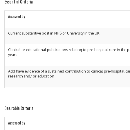
Essential Criteria
Assessed by
Current substantive post in NHS or University in the UK
Clinical or educational publications relating to pre-hospital care in the p
years
Add have evidence of a sustained contribution to clinical pre-hospital ca
research and/ or education
Desirable Criteria
Assessed by